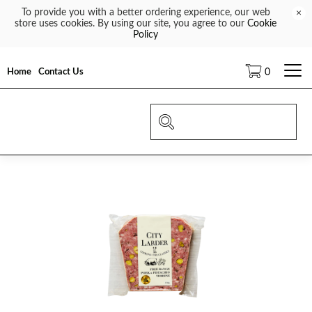
To provide you with a better ordering experience, our web
×
store uses cookies. By using our site, you agree to our
Cookie
Policy
Home
Contact Us
0