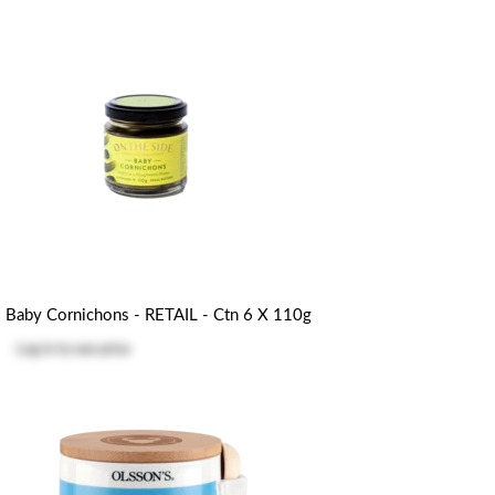
Baby Cornichons - RETAIL - Ctn 6 X 110g
Log in
to see price