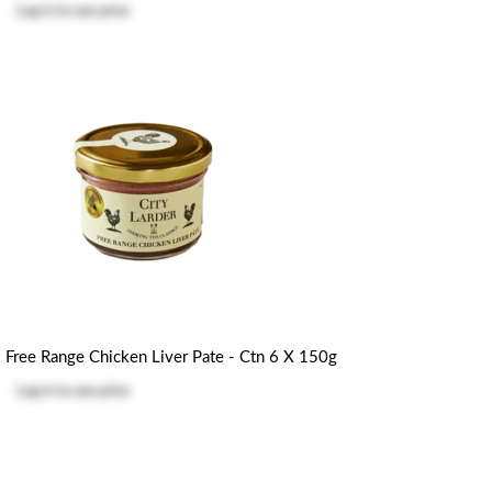
Log in
to see price
Free Range Chicken Liver Pate - Ctn 6 X 150g
Log in
to see price