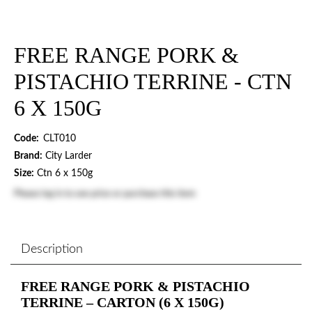
FREE RANGE PORK &
PISTACHIO TERRINE - CTN
6 X 150G
Code:
CLT010
Brand:
City Larder
Size:
Ctn 6 x 150g
Please
log in
to see price or purchase this item
Description
FREE RANGE PORK & PISTACHIO
TERRINE – CARTON (6 X 150G)