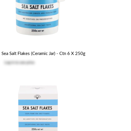
Sea Salt Flakes (Ceramic Jar) - Ctn 6 X 250g
Log in
to see price