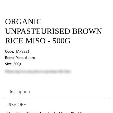
ORGANIC
UNPASTEURISED BROWN
RICE MISO - 500G
Code:
JAP3221
Brand:
Yamaki Jozo
Size:
500g
Please
log in
to see price or purchase this item
Description
30% OFF