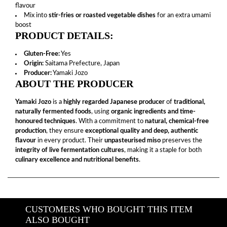
flavour
Mix into
stir-fries or roasted vegetable dishes
for an extra umami
boost
PRODUCT DETAILS:
Gluten-Free:
Yes
Origin:
Saitama Prefecture, Japan
Producer:
Yamaki Jozo
ABOUT THE PRODUCER
Yamaki Jozo
is a
highly regarded Japanese producer
of
traditional,
naturally fermented foods
, using
organic ingredients and time-
honoured techniques
. With a commitment to
natural, chemical-free
production
, they ensure
exceptional quality and deep, authentic
flavour
in every product. Their
unpasteurised miso
preserves the
integrity of live fermentation cultures
, making it a staple for both
culinary excellence and nutritional benefits
.
CUSTOMERS WHO BOUGHT THIS ITEM
ALSO BOUGHT