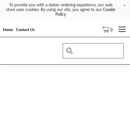
To provide you with a better ordering experience, our web
×
store uses cookies. By using our site, you agree to our
Cookie
Policy
Home
Contact Us
0