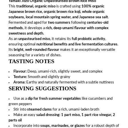
Yamaki Jozo Organic Unpasteurised Brown Rice Miso
This
traditional, organic miso
is crafted using
100% organic
Japanese brown rice, organic brown rice koji, whole organic
soybeans, local mountain spring water, and Japanese sea salt
.
Fermented and aged for
two summers
following
centuries-old
methods
, it develops a
rich, deep umami flavour with complex
sweetness and depth
.
As an
unpasteurised miso
, it retains its
full probiotic activity
,
ensuring optimal
nutritional benefits and live fermentation cultures
.
Its
bright, well-rounded flavour
makes it an exceptionally versatile
seasoning for a variety of dishes.
TASTING NOTES
Flavour:
Deep, umami-rich, slightly sweet, and complex
Texture:
Smooth and slightly grainy
Aroma:
Earthy and naturally fermented with a subtle nuttiness
SERVING SUGGESTIONS
Use as a
dip for fresh summer vegetables
like cucumbers and
green peppers
Stir into
steamed clams
for a rich, umami-laden broth
Make an easy
salad dressing
:
1 part miso, 1 part rice vinegar, 2
parts oil
Incorporate into
soups, marinades, or glazes
for a robust depth of