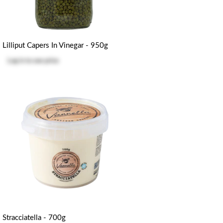
Lilliput Capers In Vinegar - 950g
Log in
to see price
Stracciatella - 700g