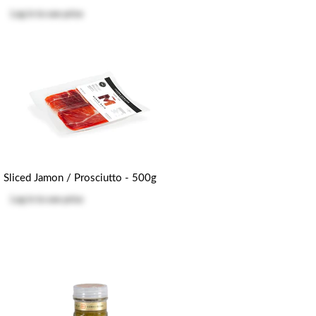
Log in
to see price
Sliced Jamon / Prosciutto - 500g
Log in
to see price