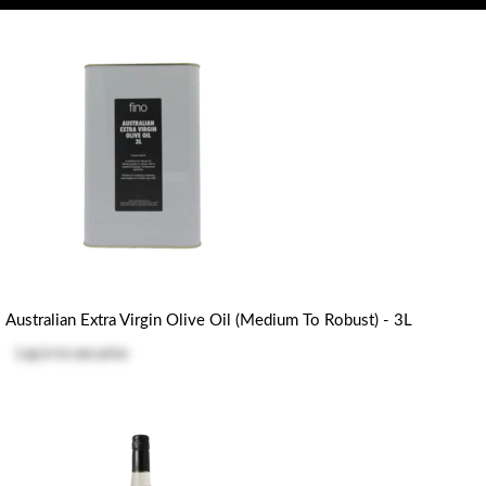
Australian Extra Virgin Olive Oil (Medium To Robust) - 3L
Log in
to see price