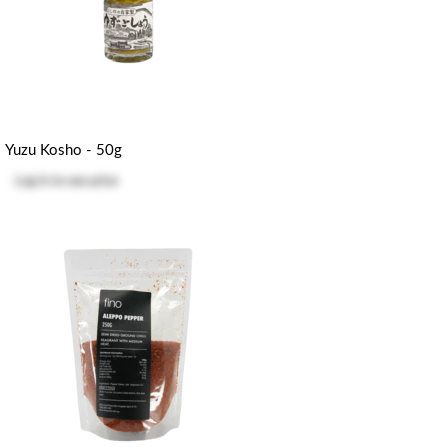
Yuzu Kosho - 50g
Log in
to see price