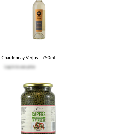
Chardonnay Verjus - 750ml
Log in
to see price