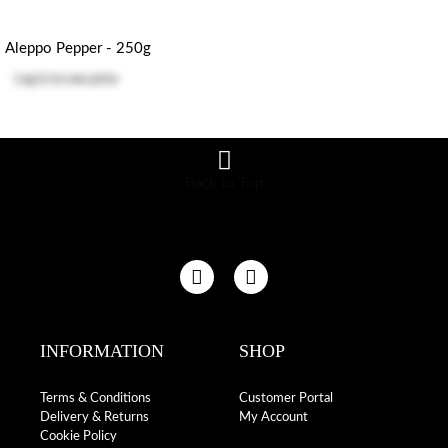
Aleppo Pepper - 250g
Log in
to see price
Back to Top
INFORMATION
SHOP
Terms & Conditions
Customer Portal
Delivery & Returns
My Account
Cookie Policy